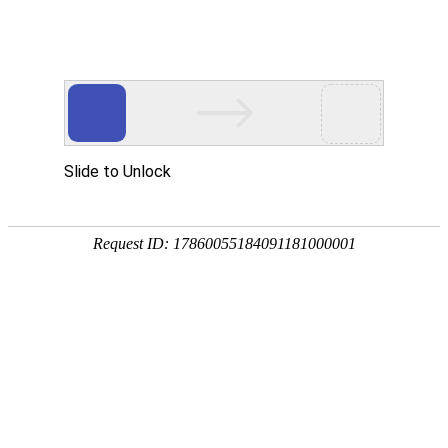
■澳门十大棋牌排行榜最新■
rry, The page you visited is 
Go Back
Go To Entrance